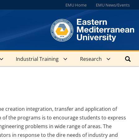
EMU Home
EMU News/Events
Industrial Training
Research
e creation integration, transfer and application of
m of the programs is to encourage students to express
ngineering problems in wide range of areas. The
tors in response to the dire needs of industry and