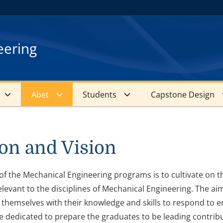
eering
Abet
Students
Capstone Design
on and Vision
of the Mechanical Engineering programs is to cultivate on th
levant to the disciplines of Mechanical Engineering. The ai
themselves with their knowledge and skills to respond to e
 dedicated to prepare the graduates to be leading contribu