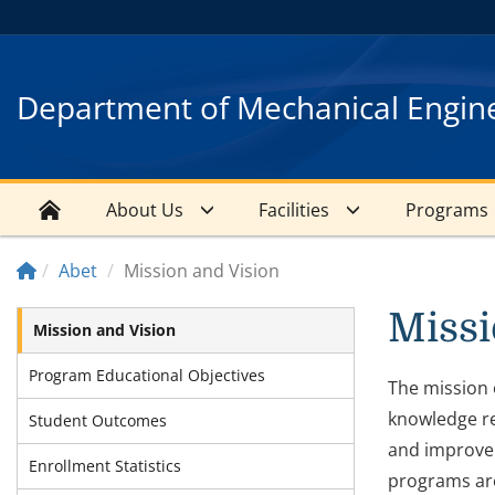
Department of Mechanical Engin
About Us
Facilities
Programs
Abet
Mission and Vision
Missi
Mission and Vision
Program Educational Objectives
The mission 
knowledge re
Student Outcomes
and improve 
Enrollment Statistics
programs are