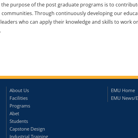
o, the purpose of the post graduate programs is to contribu
l communities. Through continuously developing our educ
 leaders who can apply their knowledge and skills to work
.
About Us
EMU Home
Facilities
EMU News/E
Programs
Abet
Students
Capstone Design
Industrial Training