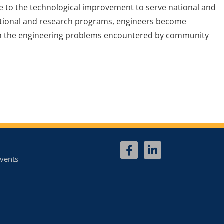
te to the technological improvement to serve national and
ational and research programs, engineers become
 on the engineering problems encountered by community
vents