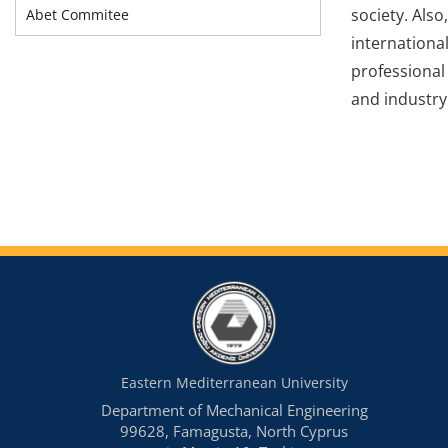
society. Als
Abet Commitee
internationa
professional
and industry
Eastern Mediterranean University
Department of Mechanical Engineering
99628, Famagusta, North Cyprus