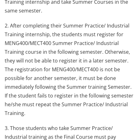
Training internship and take Summer Courses in the
same semester.
2. After completing their Summer Practice/ Industrial
Training internship, the students must register for
MENG400/MECT400 Summer Practice/ Industrial
Training course in the following semester. Otherwise,
they will not be able to register it in a later semester.
The registration for MENG400/MECT400 is not be
possible for another semester, it must be done
immediately following the Summer training Semester.
If the student fails to register in the following semester
he/she must repeat the Summer Practice/ Industrial
Training.
3. Those students who take Summer Practice/
Industrial training as the Final Course must pay