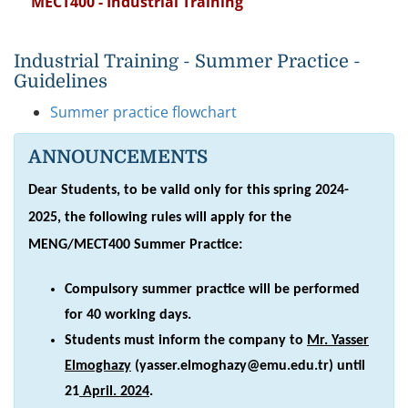
MECT400 - Industrial Training
Industrial Training - Summer Practice -
Guidelines
Summer practice flowchart
ANNOUNCEMENTS
Dear Students, to be valid only for this spring 2024-
2025, the following rules will apply for the
MENG/MECT400 Summer Practice:
Compulsory summer practice will be performed
for 40 working days.
Students must inform the company to
Mr. Yasser
Elmoghazy
(yasser.elmoghazy@emu.edu.tr) until
21
April. 2024
.