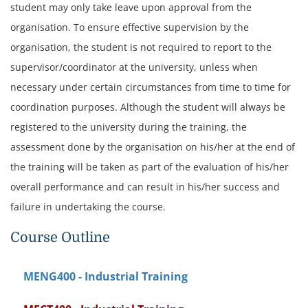
student may only take leave upon approval from the
organisation. To ensure effective supervision by the
organisation, the student is not required to report to the
supervisor/coordinator at the university, unless when
necessary under certain circumstances from time to time for
coordination purposes.
Although the student will always be
registered to the university during the training, the
assessment done by the organisation on his/her at the end of
the training will be taken as part of the evaluation of his/her
overall performance and can result in his/her success and
failure in undertaking the course.
Course Outline
MENG400 - Industrial Training