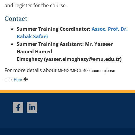
and register for the course.
Contact
Summer Training Coordinator:
Assoc. Prof. Dr.
Babak Safaei
Summer Training Assistant: Mr. Yasseer
Hamed Hamed
Elmoghazy (yasser.elmoghazy@emu.edu.tr)
For more details about
MENG/MECT 400 course please
click
Here