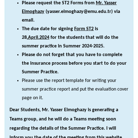
Please request the ST2 Forms from
Mr. Yasser
Elmoghazy
(yasser.elmoghazy@emu.edu.tr) via
email.
The due date for signing
Form ST2
is
28
.April.2024
for the students that will do the
summer practice in Summer 2024-2025.
Please do not forget that you have to complete
the insurance process before you start to do your
Summer Practice.
Please use the report template for writing your
summer practice report and put the evaluation cover
page on it.
Dear Students, Mr. Yasser Elmoghazy is generating a
Teams group, and he will do a Teams meeting soon
regarding the details of the Summer Practice. I will
inform you the date of the meeting from this website