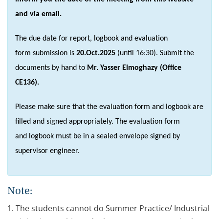
and via email.
The due date for report, logbook and evaluation
form submission is
20.Oct.2025
(until 16:30). Submit the
documents by hand to
Mr. Yasser Elmoghazy (Office
CE136).
Please make sure that the evaluation form and logbook are
filled and signed appropriately. The evaluation form
and logbook must be in a sealed envelope signed by
supervisor engineer.
Note:
1. The students cannot do Summer Practice/ Industrial