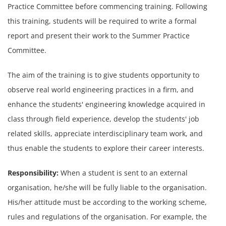
Practice Committee before commencing training. Following
this training, students will be required to write a formal
report and present their work to the Summer Practice
Committee.
The aim of the training is to give students
opportunity to
observe real world engineering
practices in a firm, and
enhance the students'
engineering knowledge acquired in
class
through field experience, develop the students'
job
related skills, appreciate interdisciplinary
team work, and
thus enable the students to explore
their career interests.
Responsibility:
When a student is sent to an external
organisation, he/she will be fully liable to the organisation.
His/her attitude must be according to the working scheme,
rules and regulations of the organisation. For example, the