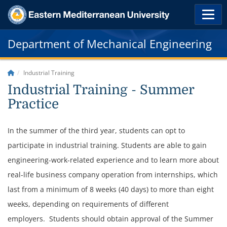
Department of Mechanical Engineering
Industrial Training
Industrial Training - Summer
Practice
In the summer of the third year, students can opt to
participate in industrial training. Students are able to gain
engineering-work-related experience and to learn more about
real-life business company operation from internships, which
last from a minimum of 8 weeks (40 days) to more than eight
weeks, depending on requirements of different
employers.
Students should obtain approval of the Summer