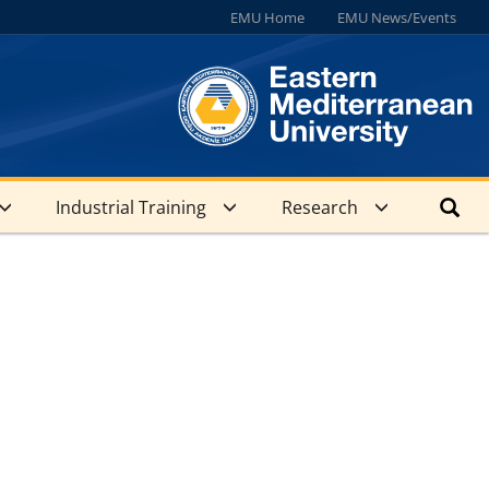
EMU Home
EMU News/Events
Industrial Training
Research