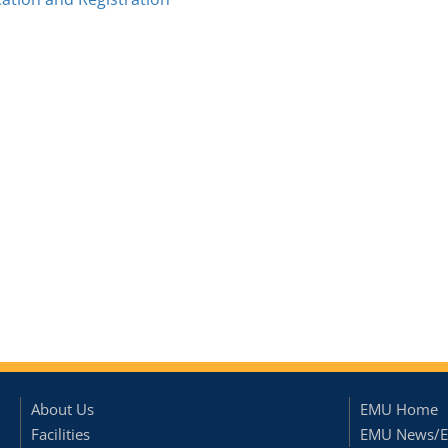
About Us
EMU Home
Facilities
EMU News/E