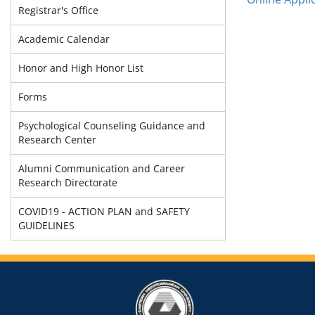
Registrar's Office
Academic Calendar
Honor and High Honor List
Forms
Psychological Counseling Guidance and
Research Center
Alumni Communication and Career
Research Directorate
COVID19 - ACTION PLAN and SAFETY
GUIDELINES