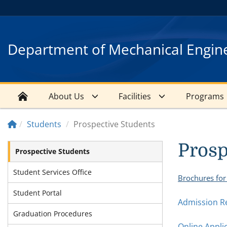
Department of Mechanical Engin
About Us
Facilities
Programs
Students
Prospective Students
Prosp
Prospective Students
Student Services Office
Brochures for
Student Portal
Admission R
Graduation Procedures
Online Appli