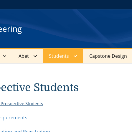
eering
Abet
Students
Capstone Design
ective Students
 Prospective Students
equirements
cation and Registration