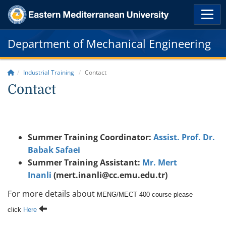
Department of Mechanical Engineering
Industrial Training
Contact
Contact
Summer Training Coordinator:
Assist. Prof. Dr.
Babak Safaei
Summer Training Assistant:
Mr. Mert
Inanli
(mert.inanli@cc.emu.edu.tr)
For more details about
MENG/MECT 400 course please
click
Here