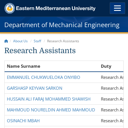
Department of Mechanical Engineering
About Us
Staff
Research Assistants
Research Assistants
Name Surname
Duty
EMMANUEL CHUKWUELOKA ONYIBO
Research Assi
GARSHASP KEYVAN SARKON
Research Assi
HUSSAIN ALI FARAJ MOHAMMED SHAWISH
Research Assi
MAHMOUD NOURELDIN AHMED MAHMOUD
Research Assi
OSINACHI MBAH
Research Assi