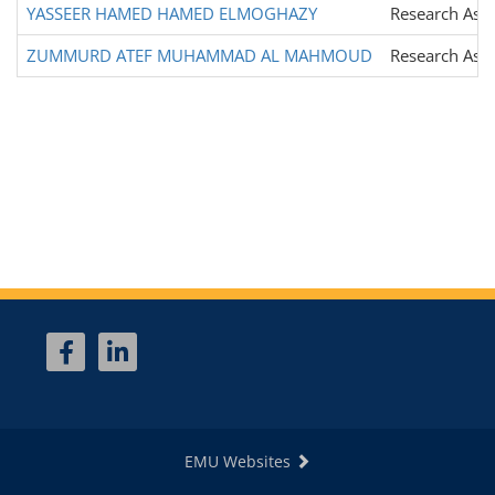
YASSEER HAMED HAMED ELMOGHAZY
Research Assi
ZUMMURD ATEF MUHAMMAD AL MAHMOUD
Research Assi
EMU Websites