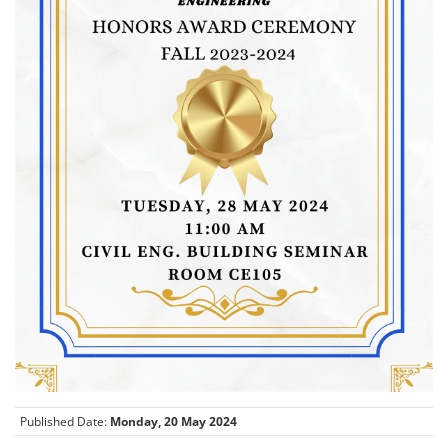
Published Date:
Monday, 20 May 2024