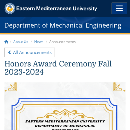
Department of Mechanical Engineering
About Us
News
Announcements
All Announcements
Honors Award Ceremony Fall
2023-2024